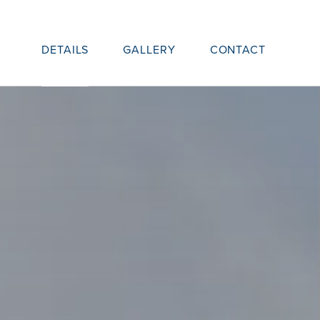
DETAILS
GALLERY
CONTACT